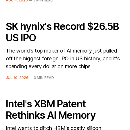
AUG 4, 2026
—
3 MIN READ
SK hynix's Record $26.5B
US IPO
The world's top maker of AI memory just pulled
off the biggest foreign IPO in US history, and it's
spending every dollar on more chips.
JUL 10, 2026
—
3 MIN READ
Intel's XBM Patent
Rethinks AI Memory
Intel wants to ditch HBM's costly silicon