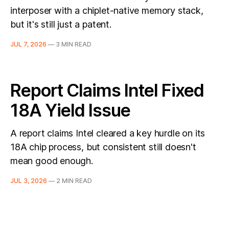
interposer with a chiplet-native memory stack,
but it's still just a patent.
JUL 7, 2026
—
3 MIN READ
Report Claims Intel Fixed
18A Yield Issue
A report claims Intel cleared a key hurdle on its
18A chip process, but consistent still doesn't
mean good enough.
JUL 3, 2026
—
2 MIN READ