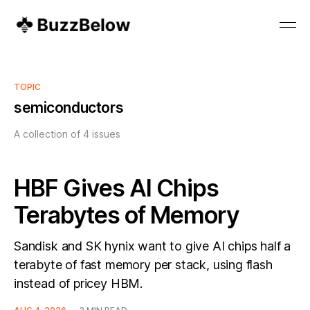
TOPIC
semiconductors
A collection of 4 issues
HBF Gives AI Chips
Terabytes of Memory
Sandisk and SK hynix want to give AI chips half a
terabyte of fast memory per stack, using flash
instead of pricey HBM.