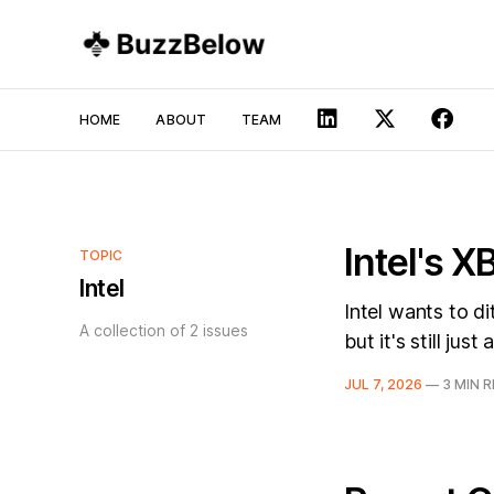
HOME
ABOUT
TEAM
Intel's 
TOPIC
Intel
Intel wants to d
A collection of 2 issues
but it's still just
JUL 7, 2026
—
3 MIN 