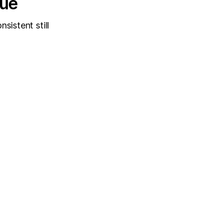
sue
sistent still