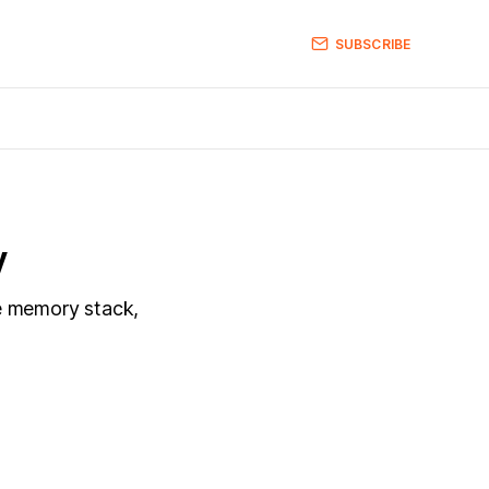
SUBSCRIBE
y
ve memory stack,