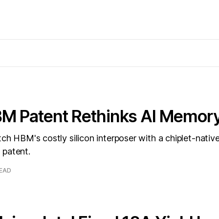
XBM Patent Rethinks AI Memor
itch HBM's costly silicon interposer with a chiplet-nati
 a patent.
READ