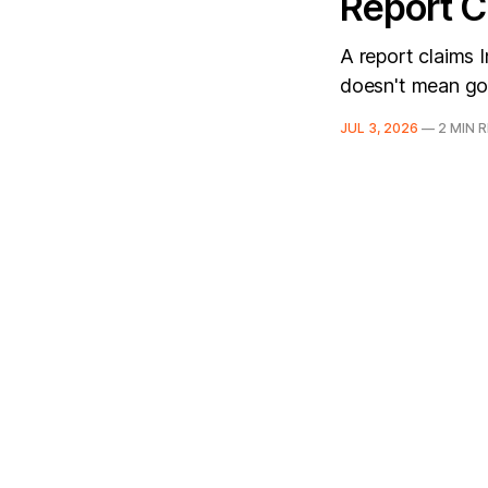
Report C
A report claims I
doesn't mean g
JUL 3, 2026
—
2 MIN 