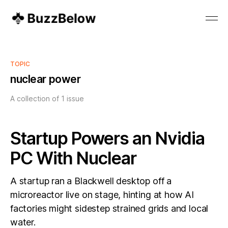
TOPIC
nuclear power
A collection of 1 issue
Startup Powers an Nvidia
PC With Nuclear
A startup ran a Blackwell desktop off a
microreactor live on stage, hinting at how AI
factories might sidestep strained grids and local
water.