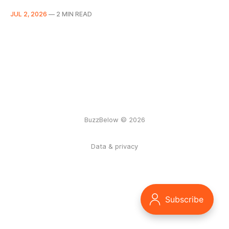
JUL 2, 2026
—
2 MIN READ
BuzzBelow © 2026
Data & privacy