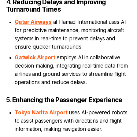
4.
Reducing Delays and Improving
Turnaround Times
Qatar Airways
at Hamad International uses AI
for predictive maintenance, monitoring aircraft
systems in real-time to prevent delays and
ensure quicker turnarounds.
Gatwick Airport
employs AI in collaborative
decision-making, integrating real-time data from
airlines and ground services to streamline flight
operations and reduce delays.
5.
Enhancing the Passenger Experience
Tokyo Narita Airport
uses AI-powered robots
to assist passengers with directions and flight
information, making navigation easier.