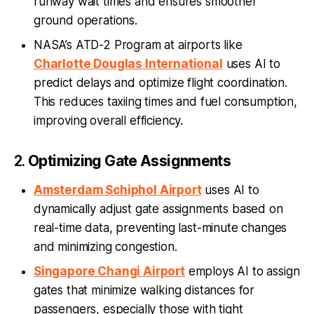
runway wait times and ensures smoother
ground operations.
NASA’s ATD-2 Program at airports like
Charlotte Douglas International
uses AI to
predict delays and optimize flight coordination.
This reduces taxiing times and fuel consumption,
improving overall efficiency.
2.
Optimizing Gate Assignments
Amsterdam Schiphol Airport
uses AI to
dynamically adjust gate assignments based on
real-time data, preventing last-minute changes
and minimizing congestion.
Singapore Changi Airport
employs AI to assign
gates that minimize walking distances for
passengers, especially those with tight