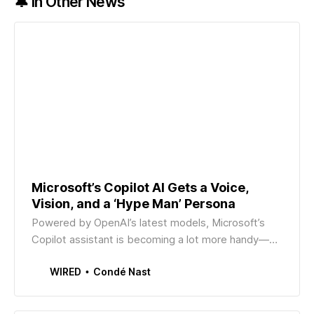
🔔 In Other News
Microsoft’s Copilot AI Gets a Voice,
Vision, and a ‘Hype Man’ Persona
Powered by OpenAI’s latest models, Microsoft’s
Copilot assistant is becoming a lot more handy—
and wants to be an “encouraging” digital coworker.
Condé Nast
WIRED