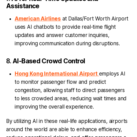
Assistance
American Airlines
at Dallas/Fort Worth Airport
uses AI chatbots to provide real-time flight
updates and answer customer inquiries,
improving communication during disruptions.
8.
AI-Based Crowd Control
Hong Kong International Airport
employs AI
to monitor passenger flow and predict
congestion, allowing staff to direct passengers
to less crowded areas, reducing wait times and
improving the overall experience.
By utilizing AI in these real-life applications, airports
around the world are able to enhance efficiency,