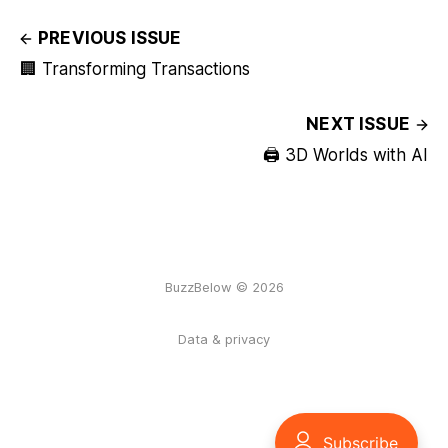
PREVIOUS ISSUE
🏢 Transforming Transactions
NEXT ISSUE
🖨️ 3D Worlds with AI
BuzzBelow © 2026
Data & privacy