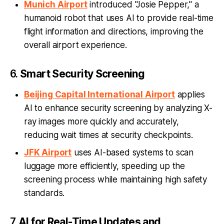
Munich Airport
introduced "Josie Pepper," a
humanoid robot that uses AI to provide real-time
flight information and directions, improving the
overall airport experience.
6.
Smart Security Screening
Beijing Capital International Airport
applies
AI to enhance security screening by analyzing X-
ray images more quickly and accurately,
reducing wait times at security checkpoints.
JFK Airport
uses AI-based systems to scan
luggage more efficiently, speeding up the
screening process while maintaining high safety
standards.
7.
AI for Real-Time Updates and