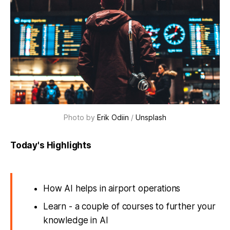
Photo by
Erik Odiin
/
Unsplash
Today's Highlights
How AI helps in airport operations
Learn - a couple of courses to further your
knowledge in AI