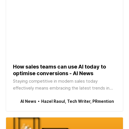
How sales teams can use AI today to
optimise conversions - AI News
Staying competitive in modern sales today
effectively means embracing the latest trends in
tech. Since late 2022 – when generative AI made its
Hazel Raoul, Tech Writer, PRmention
AI News
way to the public’s consciousness thanks to
OpenAI’s ChatGPT – AI has been at the forefront of
this shift, changing the way sales teams (like most
other team…