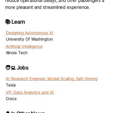
reduce operational delays, and offer passengers a
more pleasant and streamlined experience.
📚 Learn
Designing Autonomous AI
University Of Washington
Artificial Intelligence
Illinois Tech
🧑‍💻 Jobs
AI Research Engineer, Model Scaling, Self-Driving
Tesla
VP, Data Analytics and AI
Crocs