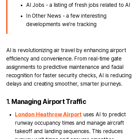
AI Jobs - a listing of fresh jobs related to AI
In Other News - a few interesting
developments we're tracking
AI is revolutionizing air travel by enhancing airport
efficiency and convenience. From real-time gate
assignments to predictive maintenance and facial
recognition for faster security checks, AI is reducing
delays and creating smoother, smarter journeys.
1.
Managing Airport Traffic
London Heathrow Airport
uses AI to predict
runway occupancy times and manage aircraft
takeoff and landing sequences. This reduces