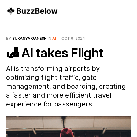
BY
SUKANYA GANESH
IN
AI
—
OCT 9, 2024
🛃 AI takes Flight
AI is transforming airports by
optimizing flight traffic, gate
management, and boarding, creating
a faster and more efficient travel
experience for passengers.