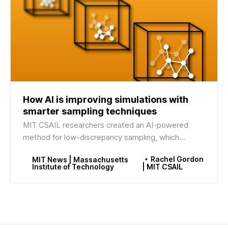
How AI is improving simulations with
smarter sampling techniques
MIT CSAIL researchers created an AI-powered
method for low-discrepancy sampling, which
uniformly distributes data points to boost
Rachel Gordon
MIT News | Massachusetts
simulation accuracy.
Institute of Technology
| MIT CSAIL