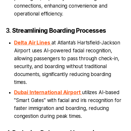
connections, enhancing convenience and
operational efficiency.
3.
Streamlining Boarding Processes
Delta Air Lines
at Atlanta’s Hartsfield-Jackson
Airport uses AI-powered facial recognition,
allowing passengers to pass through check-in,
security, and boarding without traditional
documents, significantly reducing boarding
times.
Dubai International Airport
utilizes AI-based
"Smart Gates" with facial and iris recognition for
faster immigration and boarding, reducing
congestion during peak times.